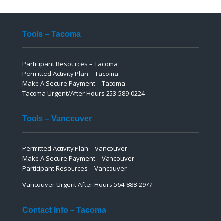
Tools – Tacoma
Participant Resources – Tacoma
Permitted Activity Plan – Tacoma
Make A Secure Payment – Tacoma
Tacoma Urgent/After Hours 253-589-0224
Tools – Vancouver
Permitted Activity Plan – Vancouver
Make A Secure Payment – Vancouver
Participant Resources – Vancouver
Vancouver Urgent After Hours 564-888-2977
Contact Info – Tacoma