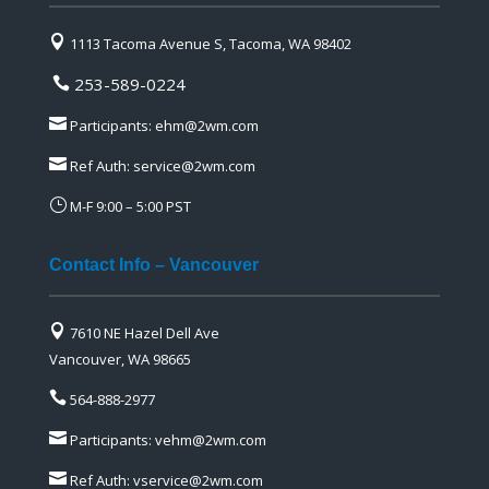

1113 Tacoma Avenue S, Tacoma, WA 98402
253-589-0224


Participants:
ehm@2wm.com

Ref Auth:
service@2wm.com
}
M-F 9:00 – 5:00 PST
Contact Info – Vancouver

7610 NE Hazel Dell Ave
Vancouver, WA 98665

564-888-2977

Participants:
vehm@2wm.com

Ref Auth:
vservice@2wm.com