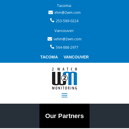
Tacoma:
ehm@2wm.com
253-589-0224
Vancouver:
vehm@2wm.com
564-888-2977
TACOMA
VANCOUVER
Our Partners