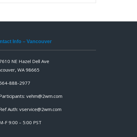
ntact Info – Vancouver
7610 NE Hazel Dell Ave
ncouver, WA 98665
564-888-2977
articipants:
vehm@2wm.com
Ref Auth:
vservice@2wm.com
M-F 9:00 – 5:00 PST