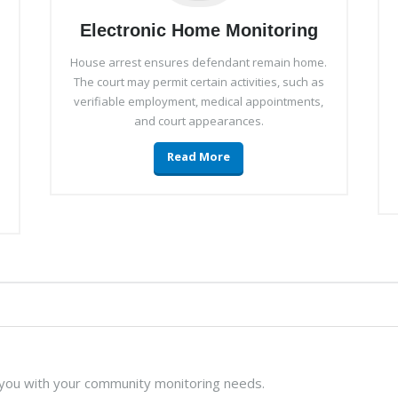
Electronic Home Monitoring
House arrest ensures defendant remain home.
The court may permit certain activities, such as
verifiable employment, medical appointments,
and court appearances.
Read More
 you with your community monitoring needs.