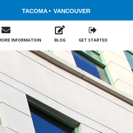
TACOMA
VANCOUVER
MORE INFORMATION
BLOG
GET STARTED