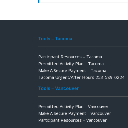
Tools – Tacoma
Participant Resources – Tacoma
Permitted Activity Plan – Tacoma
Make A Secure Payment – Tacoma
Tacoma Urgent/After Hours 253-589-0224
Tools – Vancouver
Permitted Activity Plan – Vancouver
Make A Secure Payment – Vancouver
Participant Resources – Vancouver