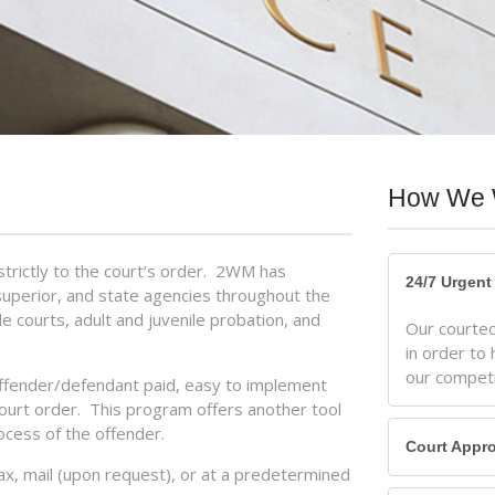
How We 
strictly to the court’s order. 2WM has
24/7 Urgen
 superior, and state agencies throughout the
 courts, adult and juvenile probation, and
Our courteou
in order to 
our competi
offender/defendant paid, easy to implement
court order. This program offers another tool
ocess of the offender.
Court Appr
fax, mail (upon request), or at a predetermined