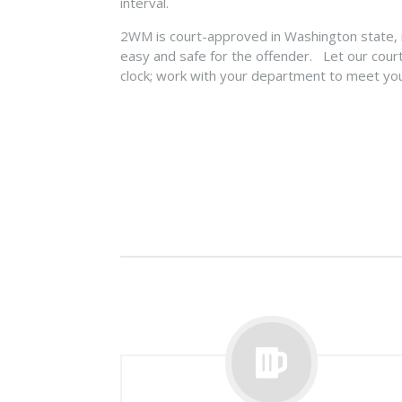
interval.
2WM is court-approved in Washington state,
easy and safe for the offender. Let our cour
clock; work with your department to meet yo
