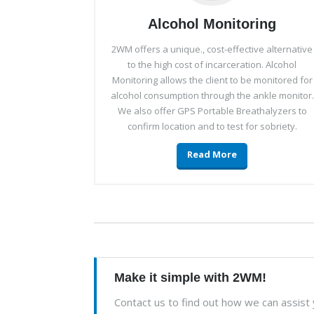
Alcohol Monitoring
2WM offers a unique., cost-effective alternative
to the high cost of incarceration. Alcohol
Monitoring allows the client to be monitored for
alcohol consumption through the ankle monitor.
We also offer GPS Portable Breathalyzers to
confirm location and to test for sobriety.
Read More
Make it simple with 2WM!
Contact us to find out how we can assist