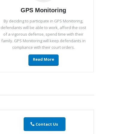
GPS Monitoring
By deciding to participate in GPS Monitoring,
defendants will be able to work, afford the cost
of a vigorous defense, spend time with their
family. GPS Monitoring will keep defendants in
compliance with their court orders.
Read More
Contact Us