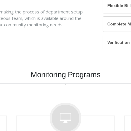
Flexible Bil
 making the process of department setup
teous team, which is available around the
ur community monitoring needs.
Complete Mo
Verificatio
Monitoring Programs
