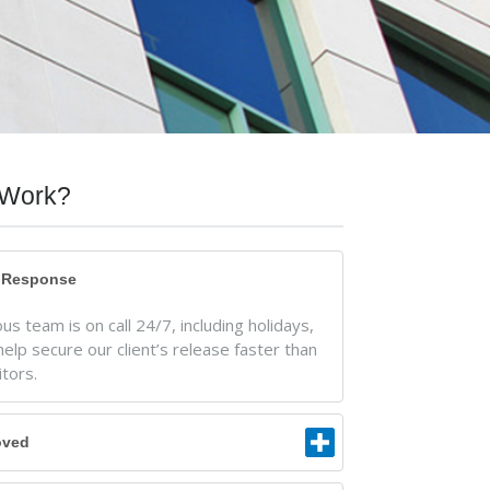
Work?
t Response
s team is on call 24/7, including holidays,
help secure our client’s release faster than
tors.
oved