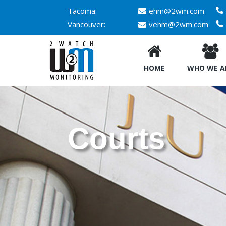
Tacoma:
ehm@2wm.com
Vancouver:
vehm@2wm.com
HOME
WHO WE A
Courts