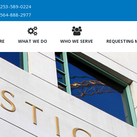
253-589-0224
564-888-2977
RE
WHAT WE DO
WHO WE SERVE
REQUESTING 