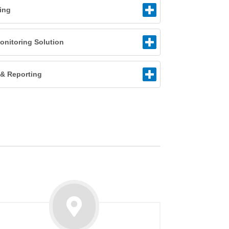
ling
nitoring Solution
n & Reporting
