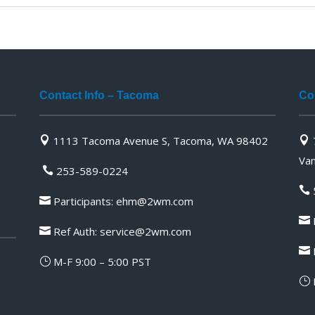
Contact Info – Tacoma
Co
1113 Tacoma Avenue S, Tacoma, WA 98402


Va
253-589-0224


Participants:
ehm@2wm.com

P

Ref Auth:
service@2wm.com


M-F 9:00 – 5:00 PST
}
}