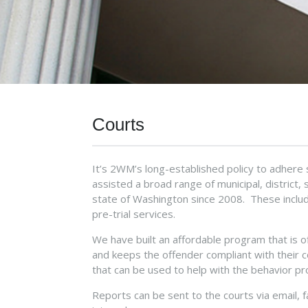
Courts
It’s 2WM’s long-established policy to adhere 
assisted a broad range of municipal, district,
state of Washington since 2008. These include
pre-trial services.
We have built an affordable program that is 
and keeps the offender compliant with their 
that can be used to help with the behavior pr
Reports can be sent to the courts via email, 