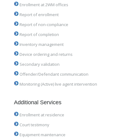
Enrollment at 2WM offices
Report of enrollment
Report of non-compliance
Report of completion
Inventory management
Device ordering and returns
Secondary validation
Offender/Defendant communication
Monitoring (Active) live agent intervention
Additional Services
Enrollment at residence
Court testimony
Equipment maintenance