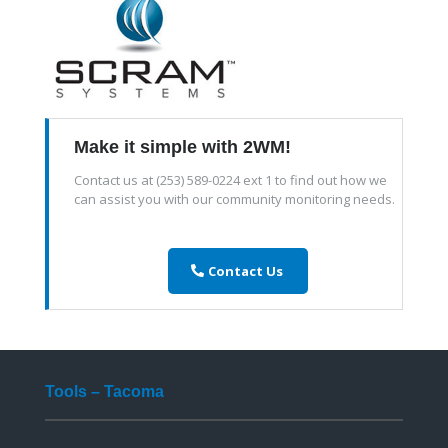
Make it simple with 2WM!
Contact us at (253) 589-0224 ext 1 to find out how we
can assist you with our community monitoring needs.
Contact Us
Tools – Tacoma