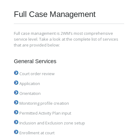
Full Case Management
Full case management is 2WM’s most comprehensive
service level. Take a look at the complete list of services
that are provided below:
General Services
Court order review
Application
Orientation
Monitoring profile creation
Permitted Activity Plan input
Inclusion and Exclusion zone setup
Enrollment at court