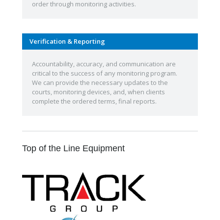
order through monitoring activities.
Verification & Reporting
Accountability, accuracy, and communication are
critical to the success of any monitoring program.
We can provide the necessary updates to the
courts, monitoring devices, and, when clients
complete the ordered terms, final reports.
Top of the Line Equipment