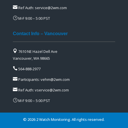

Ref Auth:
service@2wm.com
}
M-F 9:00 – 5:00 PST
Contact Info – Vancouver

7610 NE Hazel Dell Ave
Vancouver, WA 98665

564-888-2977

Participants:
vehm@2wm.com

Ref Auth:
vservice@2wm.com
}
M-F 9:00 – 5:00 PST
©
2026 2 Watch Monitoring. All rights reserved.