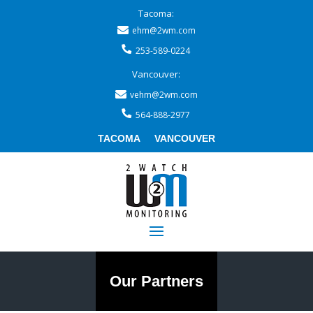
Tacoma:
ehm@2wm.com
253-589-0224
Vancouver:
vehm@2wm.com
564-888-2977
TACOMA
VANCOUVER
Our Partners