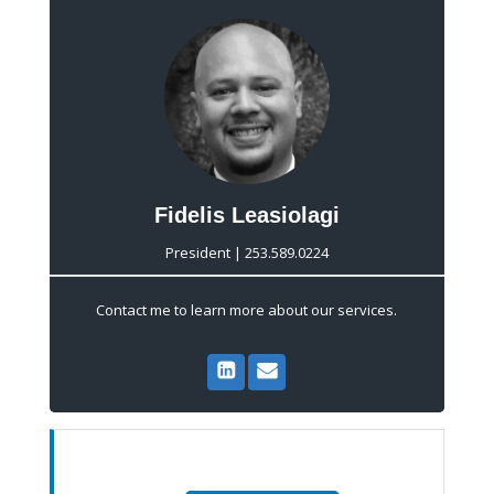
Fidelis Leasiolagi
President | 253.589.0224
Contact me to learn more about our services.