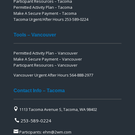
Participant Resources – Tacoma
Permitted Activity Plan – Tacoma
Make A Secure Payment – Tacoma
Tacoma Urgent/After Hours 253-589-0224
Tools – Vancouver
Permitted Activity Plan – Vancouver
Make A Secure Payment – Vancouver
Participant Resources – Vancouver
Vancouver Urgent After Hours 564-888-2977
Contact Info – Tacoma

1113 Tacoma Avenue S, Tacoma, WA 98402
253-589-0224


Participants:
ehm@2wm.com