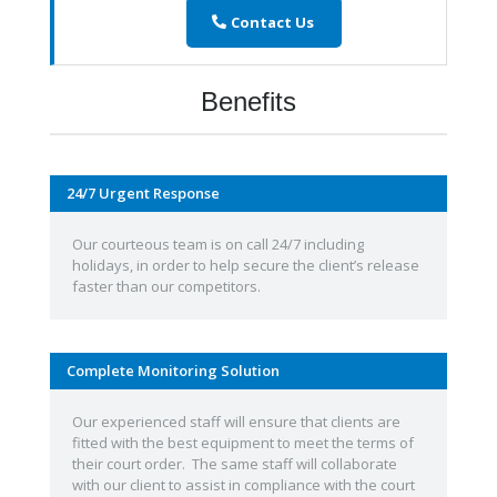
Contact Us
Benefits
24/7 Urgent Response
Our courteous team is on call 24/7 including
holidays, in order to help secure the client’s release
faster than our competitors.
Complete Monitoring Solution
Our experienced staff will ensure that clients are
fitted with the best equipment to meet the terms of
their court order. The same staff will collaborate
with our client to assist in compliance with the court