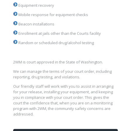
Equipment recovery
Mobile response for equipment checks
Beacon installations
Enrollment at jails other than the Courts facility
Random or scheduled drug/alcohol testing
2WM is court approved in the State of Washington.
We can manage the terms of your court order, including
reporting, drug testing, and violations.
Our friendly staff will work with you to assist in arranging
for your release, installing your equipment, and keeping
you in compliance with your court order. This gives the
court the confidence that, when you are on a monitoring
program with 2WM, the community safety concerns are
addressed.