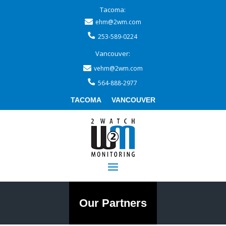
Tacoma:
ehm@2wm.com
253-589-0224
Vancouver:
vehm@2wm.com
564-888-2977
TACOMA
VANCOUVER
Our Partners