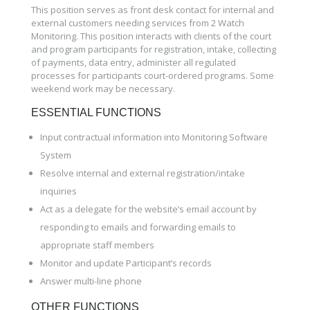
This position serves as front desk contact for internal and
external customers needing services from 2 Watch
Monitoring. This position interacts with clients of the court
and program participants for registration, intake, collecting
of payments, data entry, administer all regulated
processes for participants court-ordered programs. Some
weekend work may be necessary.
ESSENTIAL FUNCTIONS
Input contractual information into Monitoring Software
System
Resolve internal and external registration/intake
inquiries
Act as a delegate for the website’s email account by
responding to emails and forwarding emails to
appropriate staff members
Monitor and update Participant’s records
Answer multi-line phone
OTHER FUNCTIONS