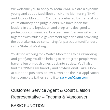
We welcome you to apply to Team 2WM. We are a dynamic
young and specialized Electronic Home Monitoring (EHM)
and Alcohol Monitoring Company preferred by many of our
court, attorney and judge clients. We have been the
leaders in state legislation and programs designed to
protect our communities. As a team member you will work
together with multiple government agencies and providing
the best alternative sentencing for participants/offenders
in the State of Washington.
You’ll find working for 2 Watch Monitoring to be rewarding
and gratifying. You’ll be helping to reintegrate people who
have fallen on tough times back into society. You’ll also
find the 2WM team friendly and professional. Take a look
at our open positions below. Download the PDF application
form, complete it, then send it to:
service@2wm.com
Customer Service Agent & Court Liaison
Representative – Tacoma & Vancouver
BASIC FUNCTION