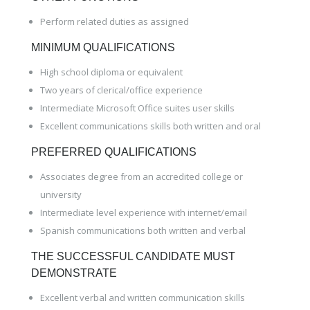
Perform related duties as assigned
MINIMUM QUALIFICATIONS
High school diploma or equivalent
Two years of clerical/office experience
Intermediate Microsoft Office suites user skills
Excellent communications skills both written and oral
PREFERRED QUALIFICATIONS
Associates degree from an accredited college or
university
Intermediate level experience with internet/email
Spanish communications both written and verbal
THE SUCCESSFUL CANDIDATE MUST
DEMONSTRATE
Excellent verbal and written communication skills