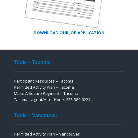
DOWNLOAD OUR JOB APPLICATION
Tools – Tacoma
Participant Resources – Tacoma
Permitted Activity Plan – Tacoma
Make A Secure Payment – Tacoma
Tacoma Urgent/After Hours 253-589-0224
Tools – Vancouver
Permitted Activity Plan – Vancouver