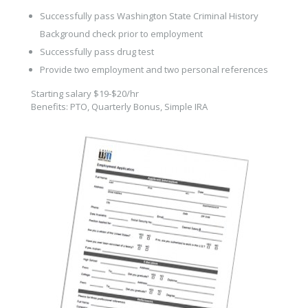
Successfully pass Washington State Criminal History
Background check prior to employment
Successfully pass drug test
Provide two employment and two personal references
Starting salary $19-$20/hr
Benefits: PTO, Quarterly Bonus, Simple IRA