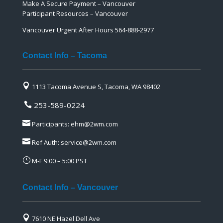
Make A Secure Payment – Vancouver
Participant Resources – Vancouver
Vancouver Urgent After Hours 564-888-2977
Contact Info – Tacoma

1113 Tacoma Avenue S, Tacoma, WA 98402
253-589-0224


Participants:
ehm@2wm.com

Ref Auth:
service@2wm.com
}
M-F 9:00 – 5:00 PST
Contact Info – Vancouver

7610 NE Hazel Dell Ave