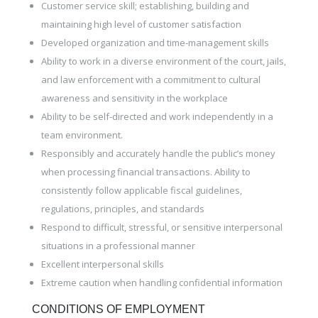
Customer service skill; establishing, building and
maintaining high level of customer satisfaction
Developed organization and time-management skills
Ability to work in a diverse environment of the court, jails,
and law enforcement with a commitment to cultural
awareness and sensitivity in the workplace
Ability to be self-directed and work independently in a
team environment.
Responsibly and accurately handle the public’s money
when processing financial transactions. Ability to
consistently follow applicable fiscal guidelines,
regulations, principles, and standards
Respond to difficult, stressful, or sensitive interpersonal
situations in a professional manner
Excellent interpersonal skills
Extreme caution when handling confidential information
CONDITIONS OF EMPLOYMENT